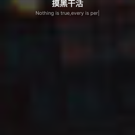
摸黑干活
Nothing is true,every is permitted
|